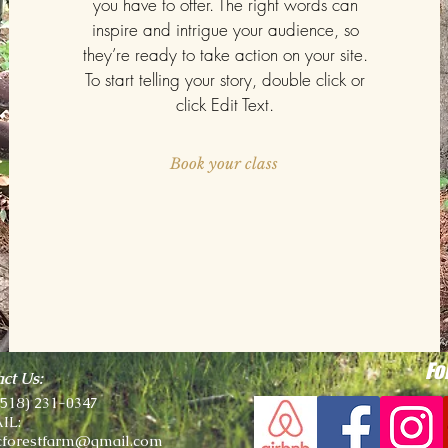
you have to offer. The right words can
inspire and intrigue your audience, so
they’re ready to take action on your site.
To start telling your story, double click or
click Edit Text.
Book your class
Fo
ct Us:
(518) 231-0347
IL:
cforestfarm@gmail.com