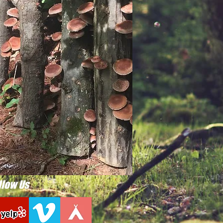
llow Us