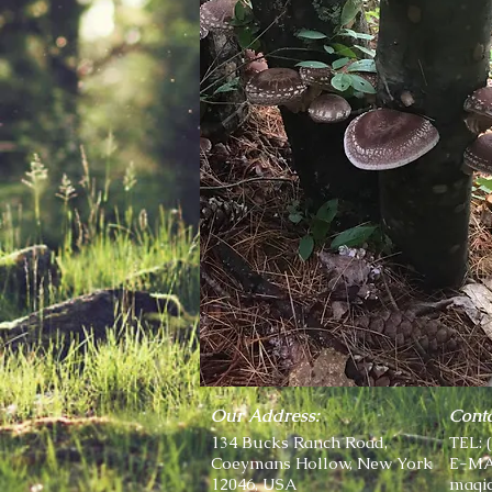
Our Address:
Conta
134 Bucks Ranch Road,
TEL: 
Coeymans Hollow, New York
E-MA
12046, USA
magi