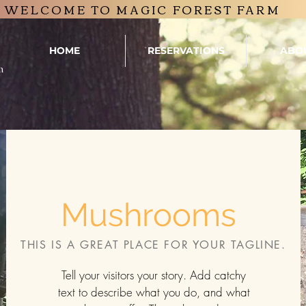
WELCOME TO MAGIC FOREST FARM
HOME
RESERVATIONS
ABO
m
Mushrooms
THIS IS A GREAT PLACE FOR YOUR TAGLINE.
Tell your visitors your story. Add catchy
text to describe what you do, and what