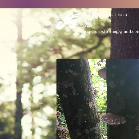
Magic Forest Farm
(518) 231-
0347
magicforestfarm@gmail.co