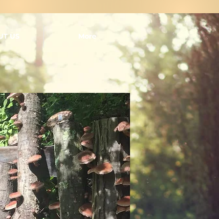
UT US
More