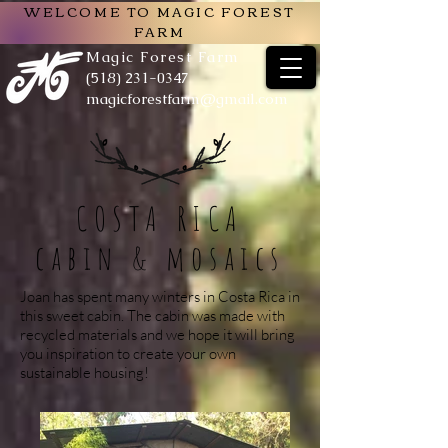
WELCOME TO MAGIC FOREST
FARM
Magic Forest Farm
(518) 231-0347
magicforestfarm@gmail.com
COSTA RICA
cabin & mosaics
Joan has spent many winters in Costa Rica in
this sweet cabin. The cabin was made with
recycled materials and we hope it will bring
you inspiration to create your own
sustainable housing!