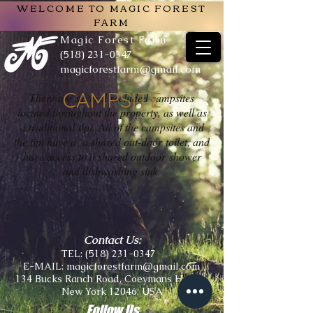
WELCOME TO MAGIC FOREST
FARM
Magic Forest Farm
(518) 231-0347
magicforestfarm@gmail.com
CAMPSITE
There are several secluded campsites
located throughout the property, as well as
a traditional tipi.
All of the campsites and
the tipi have a a shared out-door toilet, and
have access to a shared outdoor
shower
and dishwashing sink.
Contact Us:
TEL:
(518) 231-0347
E-MAIL:
magicforestfarm@gmail.com
134 Bucks Ranch Road, Coeymans Hollow,
New York 12046, USA
Follow Us